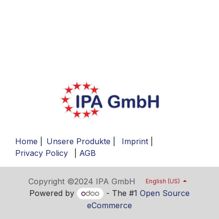
Home
|
Unsere Produkte
|
Imprint
|
Privacy Policy
|
AGB
Copyright ©2024 IPA GmbH
English (US)
Powered by
- The #1
Open Source
eCommerce